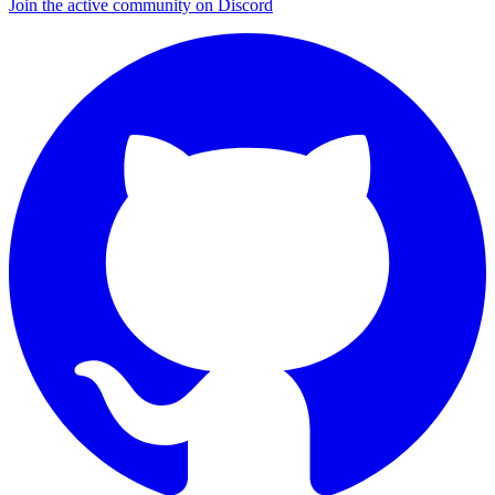
Join the active community on Discord