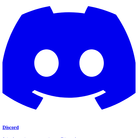
Discord