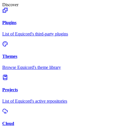
Discover
Plugins
List of Equicord's third-party plugins
Themes
Browse Equicord's theme library
Projects
List of Equicord's active repositories
Cloud