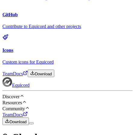
GitHub
Contribute to Equicord and other projects
Icons
Custom icons for Equicord
Team
Docs
Download
Equicord
Discover
Resources
Community
Team
Docs
Download