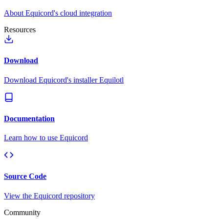
About Equicord's cloud integration
Resources
Download
Download Equicord's installer Equilotl
Documentation
Learn how to use Equicord
Source Code
View the Equicord repository
Community