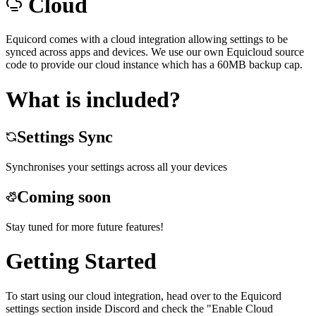
Cloud
Equicord comes with a cloud integration allowing settings to be
synced across apps and devices. We use our own Equicloud source
code to provide our cloud instance which has a 60MB backup cap.
What is included?
Settings Sync
Synchronises your settings across all your devices
Coming soon
Stay tuned for more future features!
Getting Started
To start using our cloud integration, head over to the Equicord
settings section inside Discord and check the "Enable Cloud