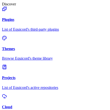
Discover
Plugins
List of Equicord's third-party plugins
Themes
Browse Equicord's theme library
Projects
List of Equicord's active repositories
Cloud