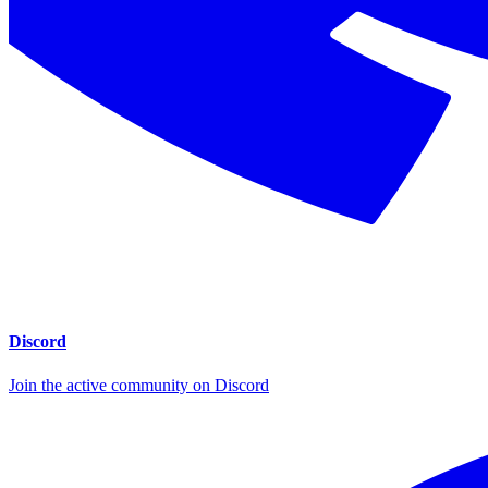
Discord
Join the active community on Discord