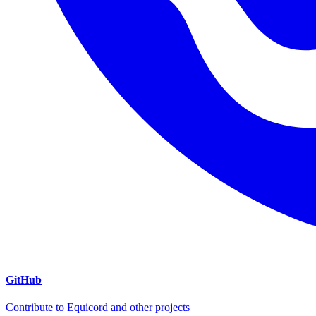
GitHub
Contribute to Equicord and other projects