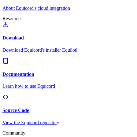
About Equicord's cloud integration
Resources
Download
Download Equicord's installer Equilotl
Documentation
Learn how to use Equicord
Source Code
View the Equicord repository
Community